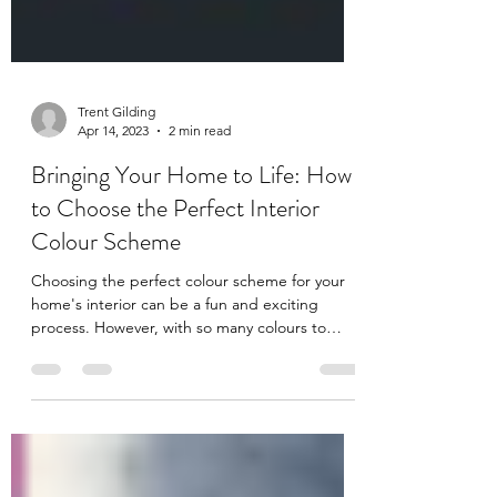
Trent Gilding
Apr 14, 2023
2 min read
Bringing Your Home to Life: How
to Choose the Perfect Interior
Colour Scheme
Choosing the perfect colour scheme for your
home's interior can be a fun and exciting
process. However, with so many colours to
choose...