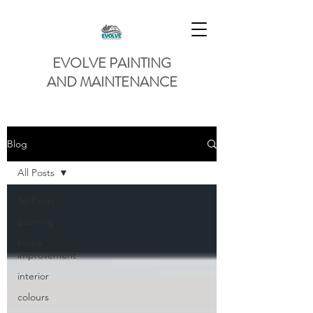
EVOLVE PAINTING
AND MAINTENANCE
Blog
All Posts
All Posts
painting
home
improvement
interior
colours