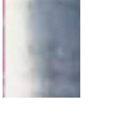
and home renovations? Look no further than
Evolve Painting and Maintenance's blog! Our
Suns