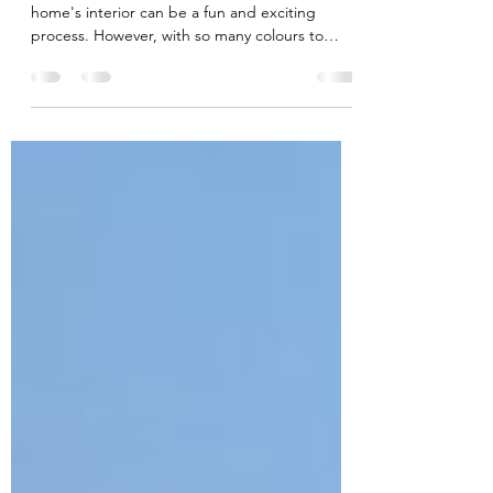
Colour Scheme
Choosing the perfect colour scheme for your
home's interior can be a fun and exciting
process. However, with so many colours to
choose...