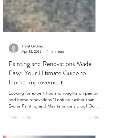
Trent Gilding
Apr 13, 2023
1 min read
Painting and Renovations Made
Easy: Your Ultimate Guide to
Home Improvement
Looking for expert tips and insights on painting