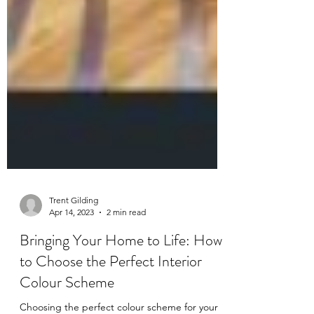
Trent Gilding
Apr 14, 2023
2 min read
Bringing Your Home to Life: How
to Choose the Perfect Interior