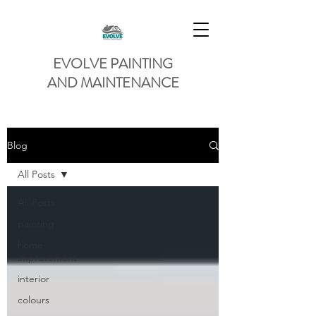
EVOLVE PAINTING
AND MAINTENANCE
Blog
All Posts
All Posts
painting
home
improvement
interior
colours